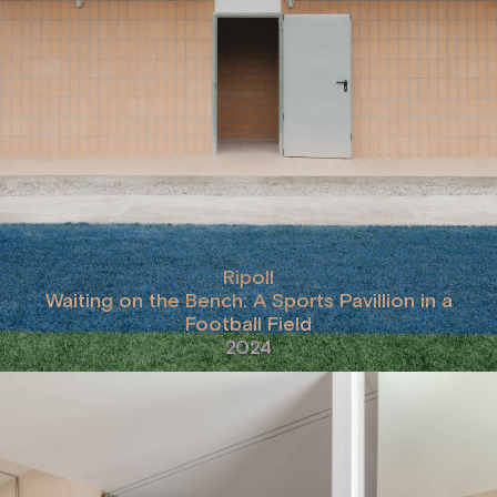
Ripoll
Waiting on the Bench: A Sports Pavillion in a
Football Field
2024