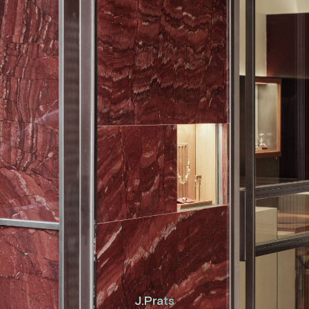
J.Prats