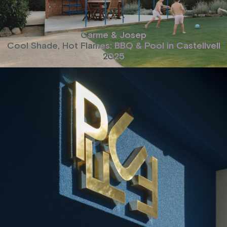
Carme & Josep
Cool Shade, Hot Flames: BBQ & Pool in Castellvell
2025