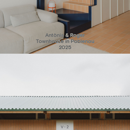
Antònia & Roger
Townhouse in Poblenou
2025