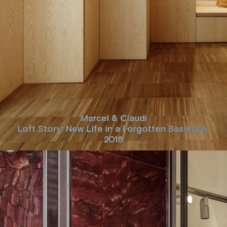
Marcel & Claudi
Loft Story: New Life in a Forgotten Basement
2018