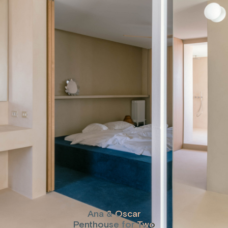
Ana & Oscar
Penthouse for Two