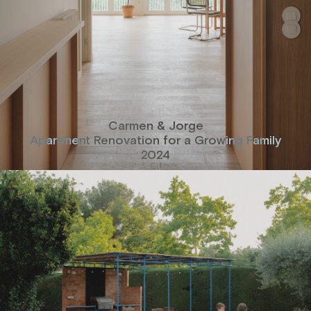
Carmen & Jorge
Apartment Renovation for a Growing Family
2024