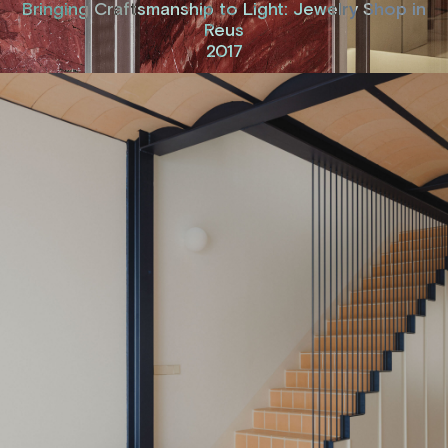
Bringing Craftsmanship to Light: Jewelry Shop in
Reus
2017