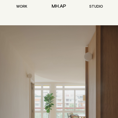
MH.AP
WORK
STUDIO