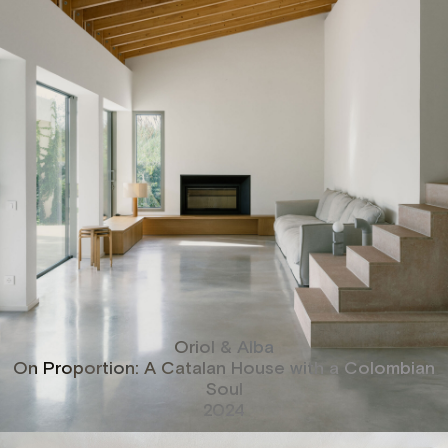
Oriol & Alba
On Proportion: A Catalan House with a Colombian
Soul
2024