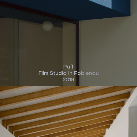
Puff
Film Studio in Poblenou
2019