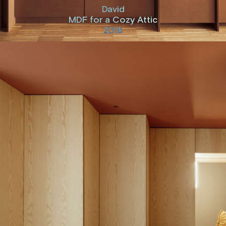
David
MDF for a Cozy Attic
2018